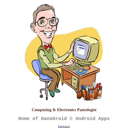
Computing & Electronics Pantologist
Home of DanoDroid © Android Apps
Contact